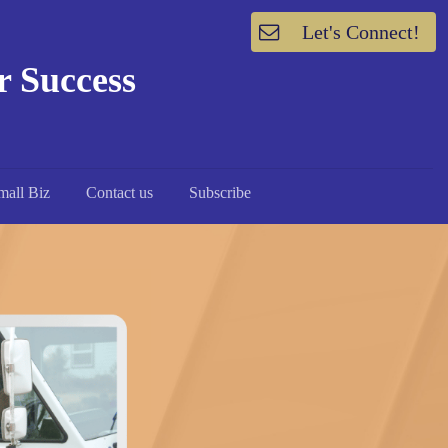
Let's Connect!
or Success
mall Biz
Contact us
Subscribe