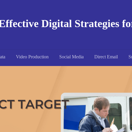
Effective Digital Strategies f
ata
Video Production
Social Media
Direct Email
S