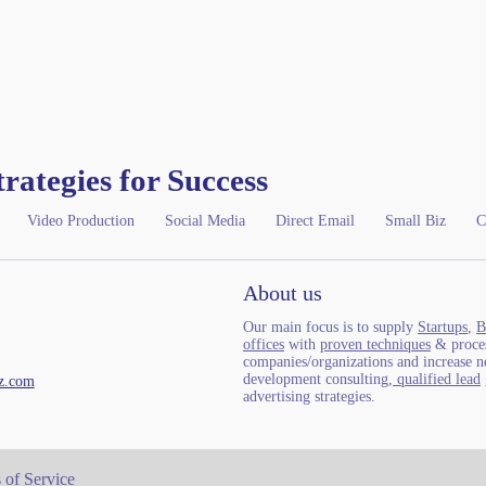
trategies for Success
Video Production
Social Media
Direct Email
Small Biz
C
About us
Our main focus is to supply
Startups
,
B
offices
with
proven techniques
& proces
companies/organizations and increase ne
development consulting,
qualified lead
z.com
advertising strategies.
 of Service