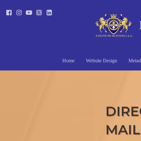
Home
Website Design
Metad