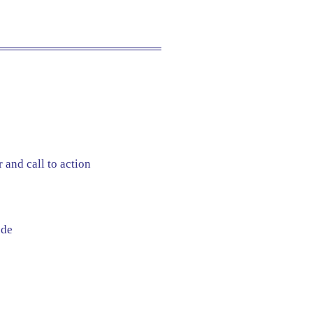
 and call to action
ode