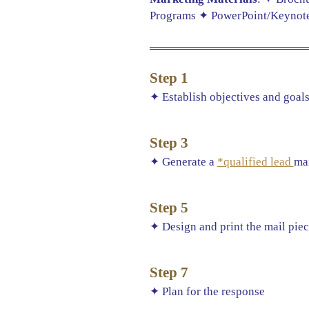
Programs ✦ PowerPoint/Keynote 
Step 1
✦ Establish objectives and goal
Step 3
✦ Generate a
*qualified lead
mai
Step 5
✦ Design and print the mail pie
Step 7
✦ Plan for the response