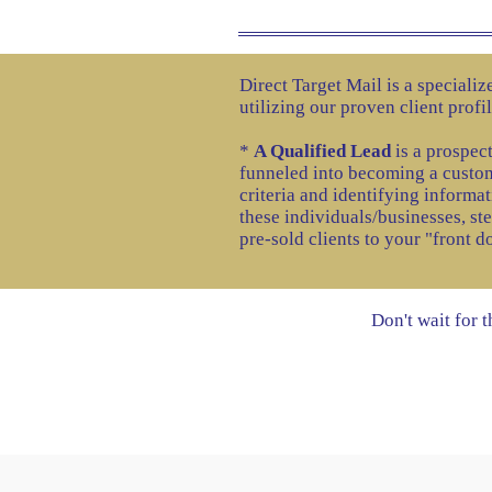
Direct Target Mail is a speciali
utilizing our proven client profi
*
A Qualified Lead
is a prospect
funneled into becoming a custom
criteria and identifying informat
these individuals/businesses, st
pre-sold clients to your "front d
Don't wait for 