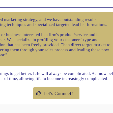
zed marketing strategy, and we have outstanding results
ling techniques and specialized targeted lead list formations.
 or business interested in a firm's product/service and is
er. We specialize in profiling your customers' type and
ion that has been freely provided. Then direct target market to
eering them through your sales process and leading these now
oor."
things to get better. Life will always be complicated. Act now be
of time, allowing life to become increasingly complicated!
Let's Connect!