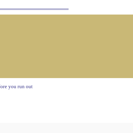
fore you run out