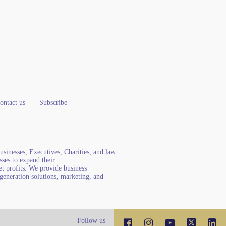
ontact us
Subscribe
usinesses, Executives
,
Charities
, and
law
ses to expand their
t profits. We provide business
generation solutions, marketing, and
Follow us