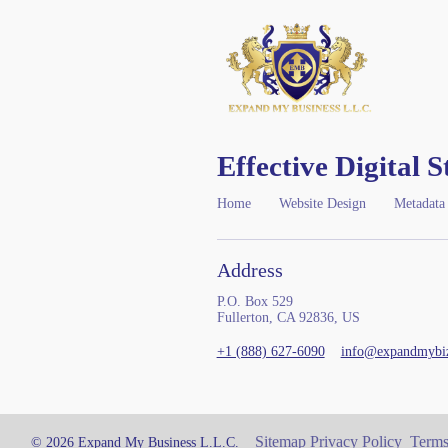
Effective Digital S
Home
Website Design
Metadata
Address
P.O. Box 529
Fullerton, CA 92836, US
+1 (888) 627-6090
info@expandmybi
Sitemap
Privacy Policy
Terms
© 2026 Expand My Business L.L.C.