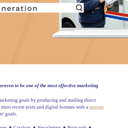
proven to be one of the most effective marketing
marketing goals by producing and mailing direct
e most recent print and digital formats with a
proven
s' goals.
ures ✦ Catalogs ✦ Newsletters ✦ Postcards ✦