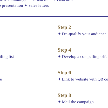
presentation ✦ Sales letters
Step 2
s
✦ Pre-qualify your audience
Step 4
ling list
✦ Develop a compelling offer
Step 6
ce
✦ Link to website with QR c
Step 8
✦ Mail the campaign