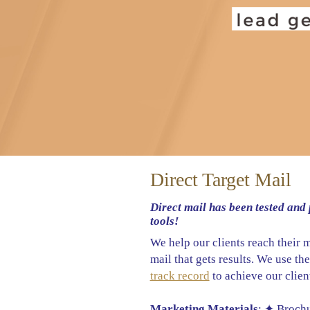
Direct Target Mail
Direct mail has been tested and 
tools!
We help our clients reach their 
mail that gets results. We use th
track record
to achieve our client
Marketing Materials
: ✦ Broch