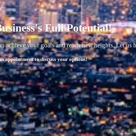
usiness must have 4 things in 
 | People |
 Potential with Our Comprehensive Range of Services!"