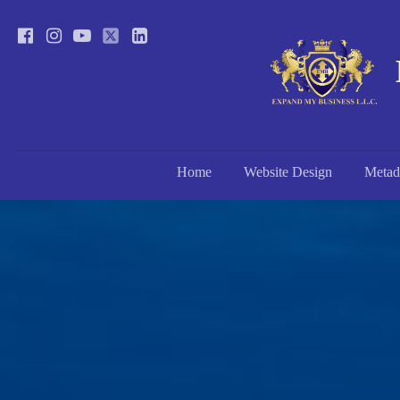
Home
Website Design
Metad