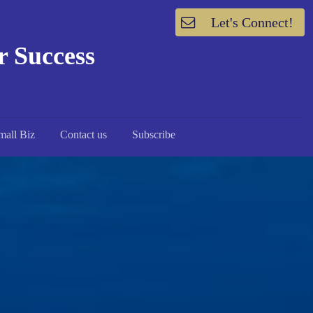
Let's Connect!
or Success
mall Biz
Contact us
Subscribe