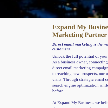
Expand My Busines
Marketing Partner
Direct email marketing is the m
customers.
Unlock the full potential of you
As a business owner, connecting
direct email marketing campaigns
to reaching new prospects, nurtu
visits. Through strategic email
search engine optimization whil
before.
At Expand My Business, we belie