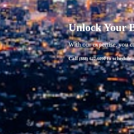
A successful b
| Product | Market | Money
"Unlock Your Business's Full