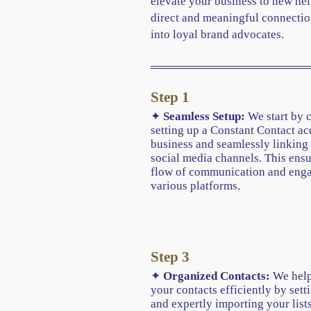
elevate your business to new hei
direct and meaningful connectio
into loyal brand advocates.
Step 1
✦
Seamless Setup:
We start by 
setting up a Constant Contact ac
business and seamlessly linking 
social media channels. This ens
flow of communication and eng
various platforms.
Step 3
✦
Organized Contacts:
We help
your contacts efficiently by sett
and expertly importing your lists