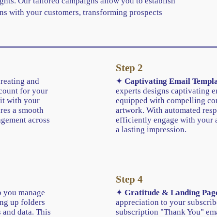
ghts. Our tailored campaigns allow you to establish
ns with your customers, transforming prospects
Step 2
creating and
✦
Captivating Email Templa
count for your
experts designs captivating e
it with your
equipped with compelling con
ures a smooth
artwork. With automated resp
agement across
efficiently engage with your 
a lasting impression.
Step 4
 you manage
✦
Gratitude & Landing Pag
ing up folders
appreciation to your subscrib
 and data. This
subscription "Thank You" em