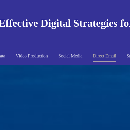
Effective Digital Strategies f
ata
Video Production
Social Media
Direct Email
S