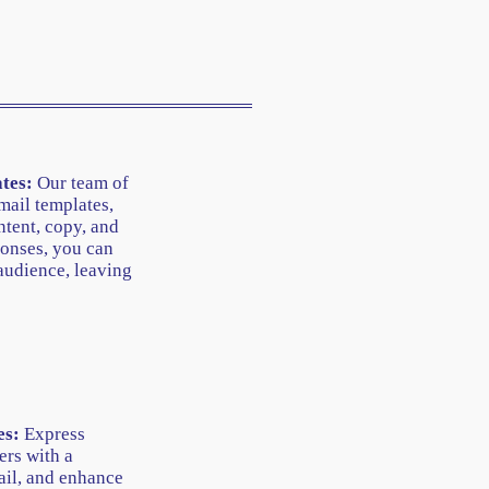
tes:
Our team of
mail templates,
tent, copy, and
onses, you can
audience, leaving
es:
Express
ers with a
ail, and enhance