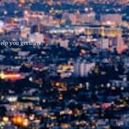
its corner!