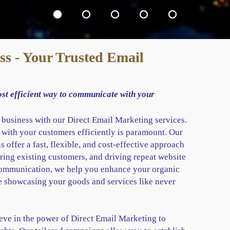
s - Your Trusted Email
ost efficient way to communicate with your
r business with our Direct Email Marketing services.
 with your customers efficiently is paramount. Our
 offer a fast, flexible, and cost-effective approach
ring existing customers, and driving repeat website
 communication, we help you enhance your organic
e showcasing your goods and services like never
ve in the power of Direct Email Marketing to